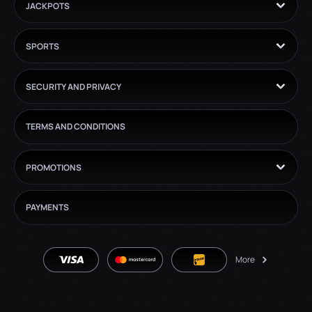
JACKPOTS
SPORTS
SECURITY AND PRIVACY
TERMS AND CONDITIONS
PROMOTIONS
PAYMENTS
More