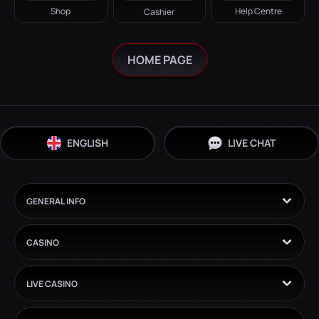
Shop
Help Centre
Cashier
HOME PAGE
ENGLISH
LIVE CHAT
GENERAL INFO
CASINO
LIVE CASINO