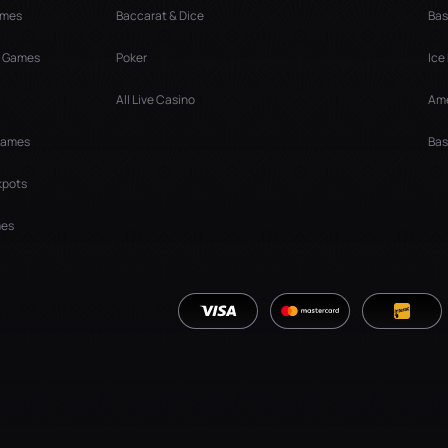
ames
Baccarat & Dice
Bas
t Games
Poker
Ice
All Live Casino
Ame
Games
Bas
kpots
mes