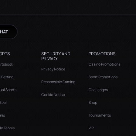
CHAT
ORTS
SECURITY AND
PROMOTIONS
PRIVACY
rtsbook
Casino Promotions
Privacy Notice
e Betting
Sport Promotions
Responsible Gaming
tual Sports
Challenges
Cookie Notice
tball
Shop
nis
Tournaments
le Tennis
VIP