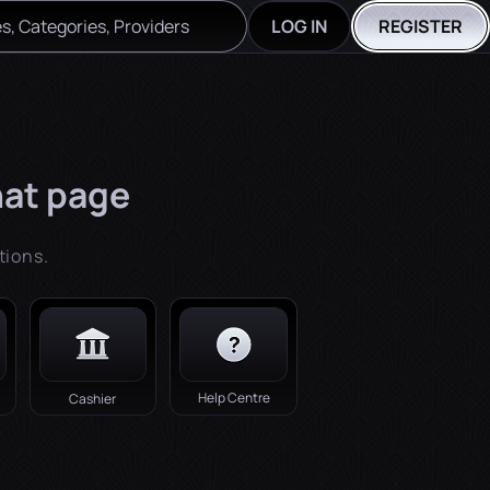
, Categories, Providers
LOG IN
REGISTER
hat page
tions.
Help Centre
Cashier