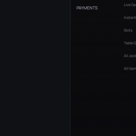
Live G
PAYMENTS
Instan
Slots
Table 
All Jac
All Ga