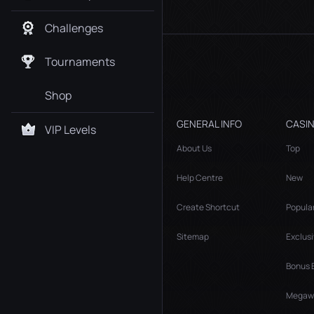
Challenges
Tournaments
Shop
GENERAL INFO
CASI
VIP Levels
About Us
Top
Help Centre
New
Create Shortcut
Popula
Sitemap
Exclus
Bonus 
Megaw