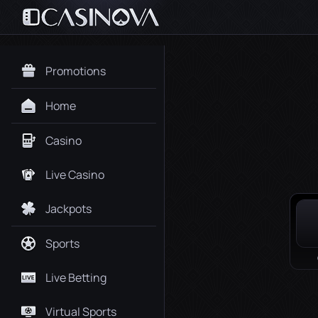
Promotions
Home
Casino
Live Casino
Jackpots
Sports
Live Betting
Virtual Sports