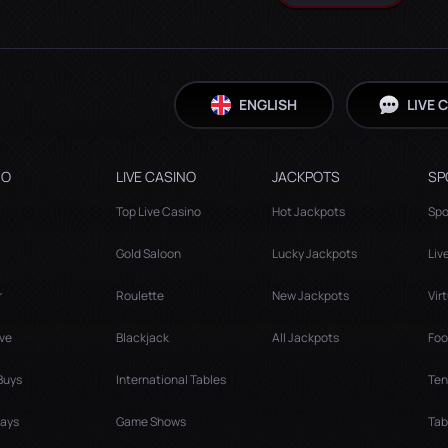
ENGLISH
LIVE 
NO
LIVE CASINO
JACKPOTS
SP
Top Live Casino
Hot Jackpots
Spo
Gold Saloon
Lucky Jackpots
Liv
r
Roulette
New Jackpots
Vir
ive
Blackjack
All Jackpots
Foo
Buys
International Tables
Ten
ays
Game Shows
Tab