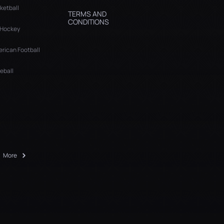
ketball
TERMS AND
CONDITIONS
 Hockey
rican Football
eball
More